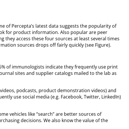
 of Percepta’s latest data suggests the popularity of
ok for product information. Also popular are peer
 they access these four sources at least several times
tion sources drops off fairly quickly (see Figure).
26% of immunologists indicate they frequently use print
urnal sites and supplier catalogs mailed to the lab as
ube videos, podcasts, product demonstration videos) and
ntly use social media (e.g. Facebook, Twitter, LinkedIn)
me vehicles like “search” are better sources of
rchasing decisions. We also know the value of the