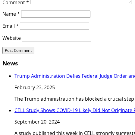
Comment
*
Name
*
Email
*
Website
News
Trump Administration Defies Federal Judge Order an
February 23, 2025
The Trump administration has blocked a crucial step
CELL Study Shows COVID-19 Likely Did Not Originate
September 20, 2024
A study published this week in CELL strongly sugges