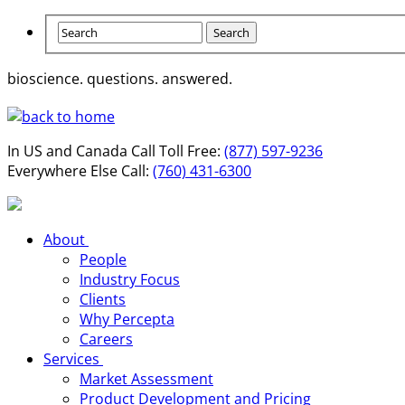
bioscience. questions.
answered.
In US and Canada Call Toll Free:
(877) 597-9236
Everywhere Else Call:
(760) 431-6300
About
People
Industry Focus
Clients
Why Percepta
Careers
Services
Market Assessment
Product Development and Pricing