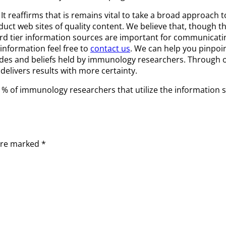
reaffirms that is remains vital to take a broad approach t
 web sites of quality content. We believe that, though ther
rd tier information sources are important for communicatin
information feel free to
contact us
. We can help you pinpoi
des and beliefs held by immunology researchers. Through ou
elivers results with more certainty.
he % of immunology researchers that utilize the information 
 are marked
*