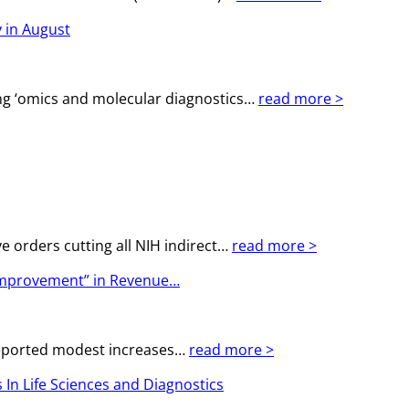
 in August
g ‘omics and molecular diagnostics…
read more >
e orders cutting all NIH indirect…
read more >
 Improvement” in Revenue…
 reported modest increases…
read more >
In Life Sciences and Diagnostics