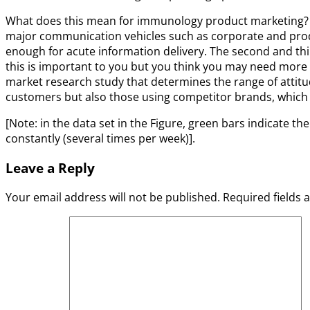
What does this mean for immunology product marketing? It 
major communication vehicles such as corporate and product
enough for acute information delivery. The second and thi
this is important to you but you think you may need more 
market research study that determines the range of attitu
customers but also those using competitor brands, which d
[Note: in the data set in the Figure, green bars indicate t
constantly (several times per week)].
Leave a Reply
Your email address will not be published.
Required fields