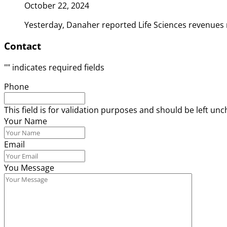
October 22, 2024
Yesterday, Danaher reported Life Sciences revenues 
Contact
"
" indicates required fields
Phone
This field is for validation purposes and should be left un
Your Name
Email
You Message