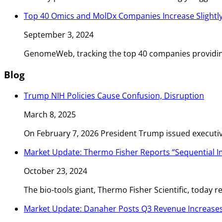
Top 40 Omics and MolDx Companies Increase Slightly
September 3, 2024
GenomeWeb, tracking the top 40 companies providin
Blog
Trump NIH Policies Cause Confusion, Disruption
March 8, 2025
On February 7, 2026 President Trump issued executiv
Market Update: Thermo Fisher Reports “Sequential
October 23, 2024
The bio-tools giant, Thermo Fisher Scientific, today
Market Update: Danaher Posts Q3 Revenue Increases 