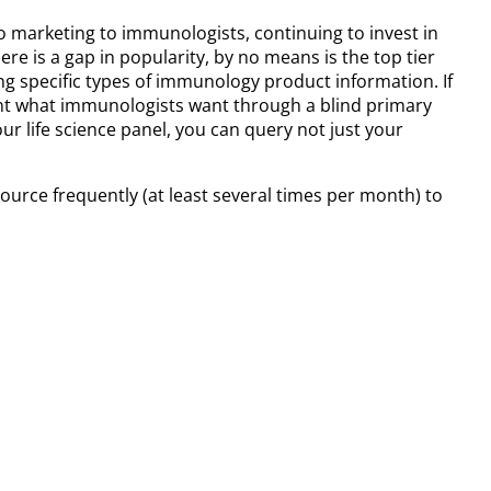
o marketing to immunologists, continuing to invest in
e is a gap in popularity, by no means is the top tier
g specific types of immunology product information. If
nt what immunologists want through a blind primary
r life science panel, you can query not just your
source frequently (at least several times per month) to