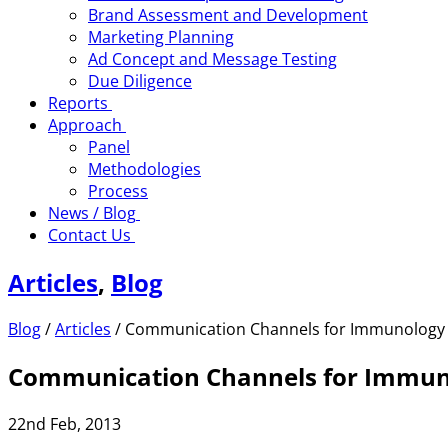
Brand Assessment and Development
Marketing Planning
Ad Concept and Message Testing
Due Diligence
Reports
Approach
Panel
Methodologies
Process
News / Blog
Contact Us
Articles
,
Blog
Blog
/
Articles
/
Communication Channels for Immunology
Communication Channels for Immuno
22nd Feb, 2013