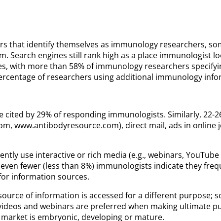
rs that identify themselves as immunology researchers, some
. Search engines still rank high as a place immunologist lo
, with more than 58% of immunology researchers specifying
rcentage of researchers using additional immunology informa
re cited by 29% of responding immunologists. Similarly, 22-
m, www.antibodyresource.com), direct mail, ads in online jo
equently use interactive or rich media (e.g., webinars, YouT
even fewer (less than 8%) immunologists indicate they freque
for information sources.
ource of information is accessed for a different purpose; so
videos and webinars are preferred when making ultimate pu
market is embryonic, developing or mature.