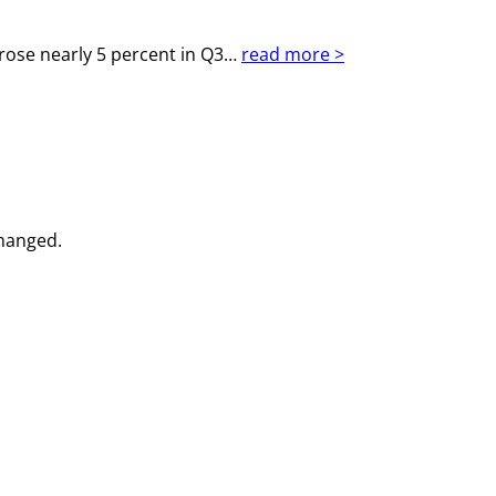
rose nearly 5 percent in Q3…
read more >
changed.