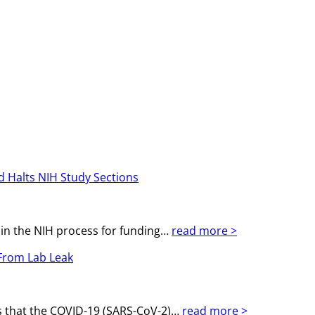
d Halts NIH Study Sections
 in the NIH process for funding…
read more >
 From Lab Leak
ts that the COVID-19 (SARS-CoV-2)…
read more >