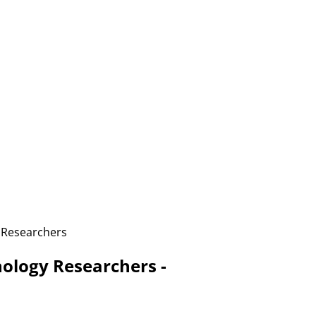
 Researchers
logy Researchers -