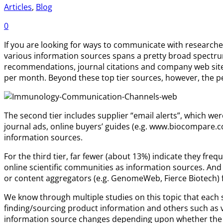
Articles
,
Blog
0
If you are looking for ways to communicate with researche
various information sources spans a pretty broad spectrum
recommendations, journal citations and company web sites
per month. Beyond these top tier sources, however, the pe
The second tier includes supplier “email alerts”, which we
journal ads, online buyers’ guides (e.g. www.biocompare.co
information sources.
For the third tier, far fewer (about 13%) indicate they fr
online scientific communities as information sources. And 
or content aggregators (e.g. GenomeWeb, Fierce Biotech) 
We know through multiple studies on this topic that each s
finding/sourcing product information and others such as 
information source changes depending upon whether the 